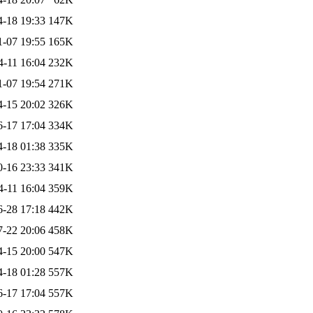
4-18 19:33
147K
1-07 19:55
165K
4-11 16:04
232K
1-07 19:54
271K
4-15 20:02
326K
6-17 17:04
334K
4-18 01:38
335K
0-16 23:33
341K
4-11 16:04
359K
6-28 17:18
442K
7-22 20:06
458K
4-15 20:00
547K
4-18 01:28
557K
6-17 17:04
557K