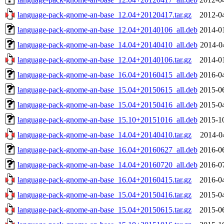
language-pack-gnome-an-base_12.04+20120417.tar.gz
2012-0
language-pack-gnome-an-base_12.04+20140106_all.deb
2014-0
language-pack-gnome-an-base_14.04+20140410_all.deb
2014-0
language-pack-gnome-an-base_12.04+20140106.tar.gz
2014-0
language-pack-gnome-an-base_16.04+20160415_all.deb
2016-0
language-pack-gnome-an-base_15.04+20150615_all.deb
2015-0
language-pack-gnome-an-base_15.04+20150416_all.deb
2015-0
language-pack-gnome-an-base_15.10+20151016_all.deb
2015-1
language-pack-gnome-an-base_14.04+20140410.tar.gz
2014-0
language-pack-gnome-an-base_16.04+20160627_all.deb
2016-0
language-pack-gnome-an-base_14.04+20160720_all.deb
2016-0
language-pack-gnome-an-base_16.04+20160415.tar.gz
2016-0
language-pack-gnome-an-base_15.04+20150416.tar.gz
2015-0
language-pack-gnome-an-base_15.04+20150615.tar.gz
2015-0