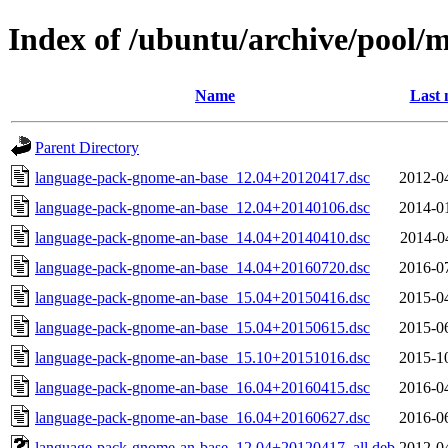
Index of /ubuntu/archive/pool/
Name
Last 
Parent Directory
language-pack-gnome-an-base_12.04+20120417.dsc
2012-0
language-pack-gnome-an-base_12.04+20140106.dsc
2014-0
language-pack-gnome-an-base_14.04+20140410.dsc
2014-0
language-pack-gnome-an-base_14.04+20160720.dsc
2016-0
language-pack-gnome-an-base_15.04+20150416.dsc
2015-0
language-pack-gnome-an-base_15.04+20150615.dsc
2015-0
language-pack-gnome-an-base_15.10+20151016.dsc
2015-1
language-pack-gnome-an-base_16.04+20160415.dsc
2016-0
language-pack-gnome-an-base_16.04+20160627.dsc
2016-0
language-pack-gnome-an-base_12.04+20120417_all.deb
2012-0