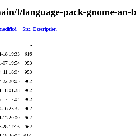
main/l/language-pack-gnome-an-
modified
Size
Description
-
4-18 19:33
616
1-07 19:54
953
4-11 16:04
953
7-22 20:05
962
4-18 01:28
962
6-17 17:04
962
0-16 23:32
962
4-15 20:00
962
6-28 17:16
962
4-18 20:07
62K