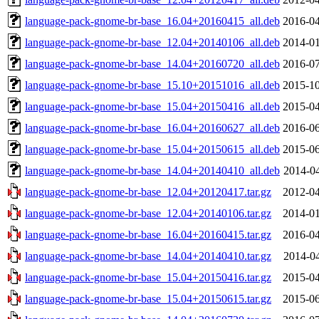
language-pack-gnome-br-base_16.04+20160415_all.deb
2016-04
language-pack-gnome-br-base_12.04+20140106_all.deb
2014-01
language-pack-gnome-br-base_14.04+20160720_all.deb
2016-07
language-pack-gnome-br-base_15.10+20151016_all.deb
2015-10
language-pack-gnome-br-base_15.04+20150416_all.deb
2015-04
language-pack-gnome-br-base_16.04+20160627_all.deb
2016-06
language-pack-gnome-br-base_15.04+20150615_all.deb
2015-06
language-pack-gnome-br-base_14.04+20140410_all.deb
2014-04
language-pack-gnome-br-base_12.04+20120417.tar.gz
2012-04
language-pack-gnome-br-base_12.04+20140106.tar.gz
2014-01
language-pack-gnome-br-base_16.04+20160415.tar.gz
2016-04
language-pack-gnome-br-base_14.04+20140410.tar.gz
2014-04
language-pack-gnome-br-base_15.04+20150416.tar.gz
2015-04
language-pack-gnome-br-base_15.04+20150615.tar.gz
2015-06