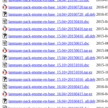
language-pack-gnome-en-base_14.04+20160720.tar.gz
2016-0
language-pack-gnome-en-base_14.04+20160720_all.deb
2016-0
language-pack-gnome-en-base_15.04+20150416.dsc
2015-0
language-pack-gnome-en-base_15.04+20150416.tar.gz
2015-0
language-pack-gnome-en-base_15.04+20150416_all.deb
2015-0
language-pack-gnome-en-base_15.04+20150615.dsc
2015-0
language-pack-gnome-en-base_15.04+20150615.tar.gz
2015-0
language-pack-gnome-en-base_15.04+20150615_all.deb
2015-0
language-pack-gnome-en-base_15.10+20151016.dsc
2015-1
language-pack-gnome-en-base_15.10+20151016.tar.gz
2015-1
language-pack-gnome-en-base_15.10+20151016_all.deb
2015-1
language-pack-gnome-en-base_16.04+20160415.dsc
2016-0
language-pack-gnome-en-base_16.04+20160415.tar.gz
2016-0
language-pack-gnome-en-base_16.04+20160415_all.deb
2016-0