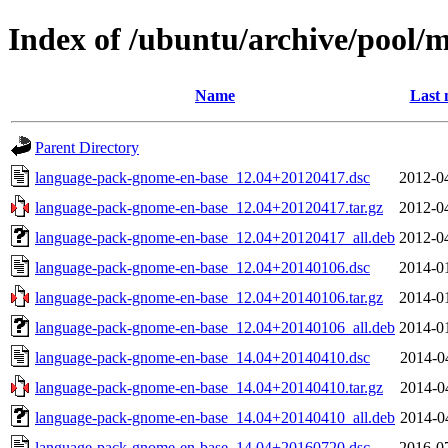
Index of /ubuntu/archive/pool/
Name
Last 
Parent Directory
language-pack-gnome-en-base_12.04+20120417.dsc
2012-0
language-pack-gnome-en-base_12.04+20120417.tar.gz
2012-0
language-pack-gnome-en-base_12.04+20120417_all.deb
2012-0
language-pack-gnome-en-base_12.04+20140106.dsc
2014-0
language-pack-gnome-en-base_12.04+20140106.tar.gz
2014-0
language-pack-gnome-en-base_12.04+20140106_all.deb
2014-0
language-pack-gnome-en-base_14.04+20140410.dsc
2014-0
language-pack-gnome-en-base_14.04+20140410.tar.gz
2014-0
language-pack-gnome-en-base_14.04+20140410_all.deb
2014-0
language-pack-gnome-en-base_14.04+20160720.dsc
2016-0