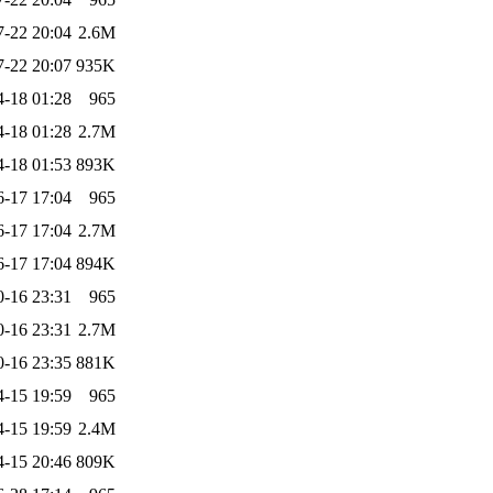
7-22 20:04
2.6M
7-22 20:07
935K
4-18 01:28
965
4-18 01:28
2.7M
4-18 01:53
893K
6-17 17:04
965
6-17 17:04
2.7M
6-17 17:04
894K
0-16 23:31
965
0-16 23:31
2.7M
0-16 23:35
881K
4-15 19:59
965
4-15 19:59
2.4M
4-15 20:46
809K