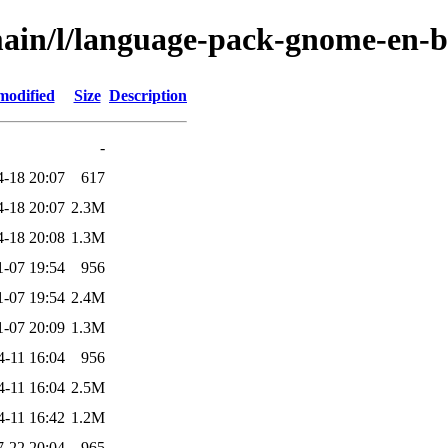
main/l/language-pack-gnome-en-b
modified
Size
Description
-
4-18 20:07
617
4-18 20:07
2.3M
4-18 20:08
1.3M
1-07 19:54
956
1-07 19:54
2.4M
1-07 20:09
1.3M
4-11 16:04
956
4-11 16:04
2.5M
4-11 16:42
1.2M
7-22 20:04
965