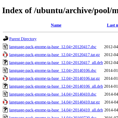
Index of /ubuntu/archive/pool/
Name
Last 
Parent Directory
language-pack-gnome-ta-base_12.04+20120417.dsc
2012-04
language-pack-gnome-ta-base_12.04+20120417.tar.gz
2012-04
language-pack-gnome-ta-base_12.04+20120417_all.deb
2012-04
language-pack-gnome-ta-base_12.04+20140106.dsc
2014-01
language-pack-gnome-ta-base_12.04+20140106.tar.gz
2014-01
language-pack-gnome-ta-base_12.04+20140106_all.deb
2014-01
language-pack-gnome-ta-base_14.04+20140410.dsc
2014-04
language-pack-gnome-ta-base_14.04+20140410.tar.gz
2014-04
language-pack-gnome-ta-base_14.04+20140410_all.deb
2014-04
language-pack-gnome-ta-base_14.04+20160720.dsc
2016-07