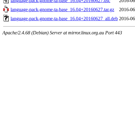
language-pack-gnome-ta-base_16.04+20160627.dsc
2016-06
language-pack-gnome-ta-base_16.04+20160627.tar.gz
2016-06
language-pack-gnome-ta-base_16.04+20160627_all.deb
2016-06
Apache/2.4.68 (Debian) Server at mirror.linux.org.au Port 443