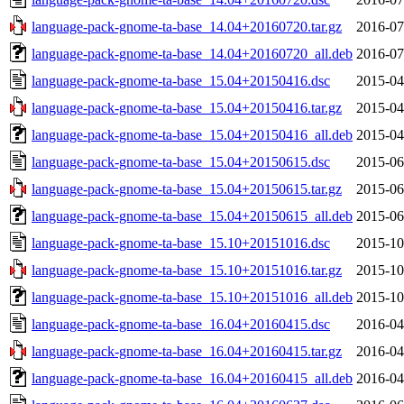
language-pack-gnome-ta-base_14.04+20160720.tar.gz
2016-07
language-pack-gnome-ta-base_14.04+20160720_all.deb
2016-07
language-pack-gnome-ta-base_15.04+20150416.dsc
2015-04
language-pack-gnome-ta-base_15.04+20150416.tar.gz
2015-04
language-pack-gnome-ta-base_15.04+20150416_all.deb
2015-04
language-pack-gnome-ta-base_15.04+20150615.dsc
2015-06
language-pack-gnome-ta-base_15.04+20150615.tar.gz
2015-06
language-pack-gnome-ta-base_15.04+20150615_all.deb
2015-06
language-pack-gnome-ta-base_15.10+20151016.dsc
2015-10
language-pack-gnome-ta-base_15.10+20151016.tar.gz
2015-10
language-pack-gnome-ta-base_15.10+20151016_all.deb
2015-10
language-pack-gnome-ta-base_16.04+20160415.dsc
2016-04
language-pack-gnome-ta-base_16.04+20160415.tar.gz
2016-04
language-pack-gnome-ta-base_16.04+20160415_all.deb
2016-04