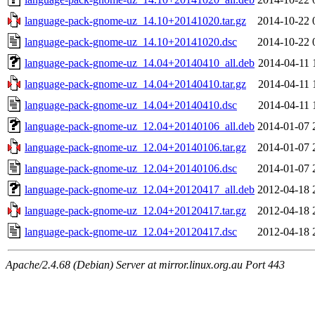
language-pack-gnome-uz_14.10+20141020.tar.gz
2014-10-22 
language-pack-gnome-uz_14.10+20141020.dsc
2014-10-22 
language-pack-gnome-uz_14.04+20140410_all.deb
2014-04-11 
language-pack-gnome-uz_14.04+20140410.tar.gz
2014-04-11 
language-pack-gnome-uz_14.04+20140410.dsc
2014-04-11 
language-pack-gnome-uz_12.04+20140106_all.deb
2014-01-07 
language-pack-gnome-uz_12.04+20140106.tar.gz
2014-01-07 
language-pack-gnome-uz_12.04+20140106.dsc
2014-01-07 
language-pack-gnome-uz_12.04+20120417_all.deb
2012-04-18 
language-pack-gnome-uz_12.04+20120417.tar.gz
2012-04-18 
language-pack-gnome-uz_12.04+20120417.dsc
2012-04-18 
Apache/2.4.68 (Debian) Server at mirror.linux.org.au Port 443