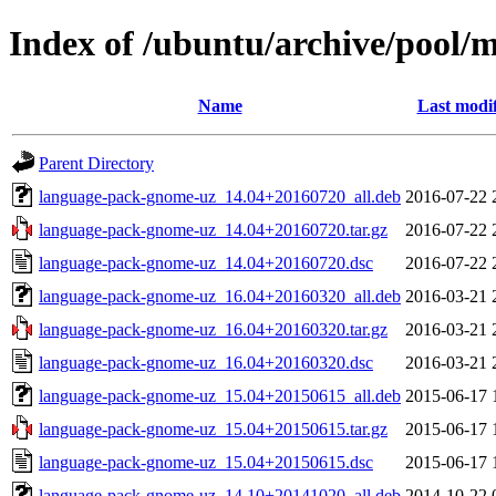
Index of /ubuntu/archive/pool/
Name
Last modi
Parent Directory
language-pack-gnome-uz_14.04+20160720_all.deb
2016-07-22 
language-pack-gnome-uz_14.04+20160720.tar.gz
2016-07-22 
language-pack-gnome-uz_14.04+20160720.dsc
2016-07-22 
language-pack-gnome-uz_16.04+20160320_all.deb
2016-03-21 
language-pack-gnome-uz_16.04+20160320.tar.gz
2016-03-21 
language-pack-gnome-uz_16.04+20160320.dsc
2016-03-21 
language-pack-gnome-uz_15.04+20150615_all.deb
2015-06-17 
language-pack-gnome-uz_15.04+20150615.tar.gz
2015-06-17 
language-pack-gnome-uz_15.04+20150615.dsc
2015-06-17 
language-pack-gnome-uz_14.10+20141020_all.deb
2014-10-22 