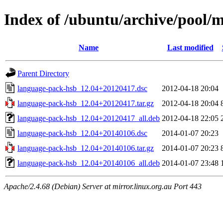
Index of /ubuntu/archive/pool/
Name
Last modified
Parent Directory
language-pack-hsb_12.04+20120417.dsc
2012-04-18 20:04
language-pack-hsb_12.04+20120417.tar.gz
2012-04-18 20:04
language-pack-hsb_12.04+20120417_all.deb
2012-04-18 22:05
language-pack-hsb_12.04+20140106.dsc
2014-01-07 20:23
language-pack-hsb_12.04+20140106.tar.gz
2014-01-07 20:23
language-pack-hsb_12.04+20140106_all.deb
2014-01-07 23:48
Apache/2.4.68 (Debian) Server at mirror.linux.org.au Port 443