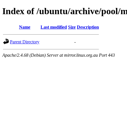
Index of /ubuntu/archive/pool/
Name
Last modified
Size
Description
Parent Directory
-
Apache/2.4.68 (Debian) Server at mirror.linux.org.au Port 443