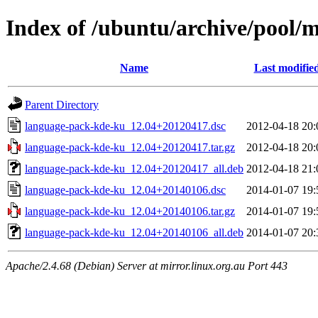
Index of /ubuntu/archive/pool/
Name
Last modifie
Parent Directory
language-pack-kde-ku_12.04+20120417.dsc
2012-04-18 20:
language-pack-kde-ku_12.04+20120417.tar.gz
2012-04-18 20:
language-pack-kde-ku_12.04+20120417_all.deb
2012-04-18 21:
language-pack-kde-ku_12.04+20140106.dsc
2014-01-07 19:
language-pack-kde-ku_12.04+20140106.tar.gz
2014-01-07 19:
language-pack-kde-ku_12.04+20140106_all.deb
2014-01-07 20:
Apache/2.4.68 (Debian) Server at mirror.linux.org.au Port 443