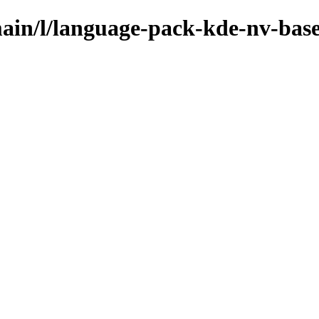
main/l/language-pack-kde-nv-bas