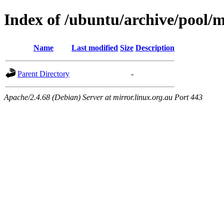
Index of /ubuntu/archive/pool/
Name
Last modified
Size
Description
Parent Directory
-
Apache/2.4.68 (Debian) Server at mirror.linux.org.au Port 443