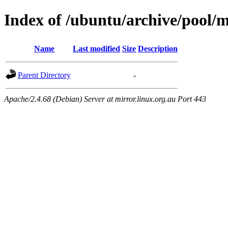
Index of /ubuntu/archive/pool/
Name
Last modified
Size
Description
Parent Directory
-
Apache/2.4.68 (Debian) Server at mirror.linux.org.au Port 443