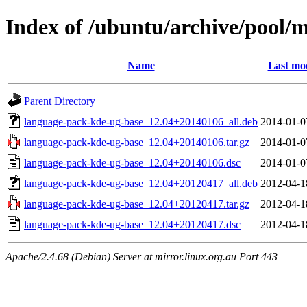
Index of /ubuntu/archive/pool/
Name
Last mod
Parent Directory
language-pack-kde-ug-base_12.04+20140106_all.deb
2014-01-0
language-pack-kde-ug-base_12.04+20140106.tar.gz
2014-01-0
language-pack-kde-ug-base_12.04+20140106.dsc
2014-01-0
language-pack-kde-ug-base_12.04+20120417_all.deb
2012-04-1
language-pack-kde-ug-base_12.04+20120417.tar.gz
2012-04-1
language-pack-kde-ug-base_12.04+20120417.dsc
2012-04-1
Apache/2.4.68 (Debian) Server at mirror.linux.org.au Port 443