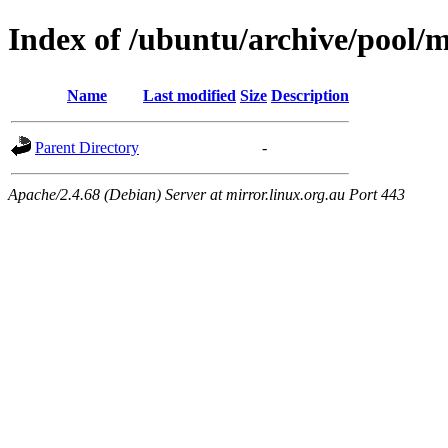
Index of /ubuntu/archive/pool/
Name
Last modified
Size
Description
Parent Directory
-
Apache/2.4.68 (Debian) Server at mirror.linux.org.au Port 443