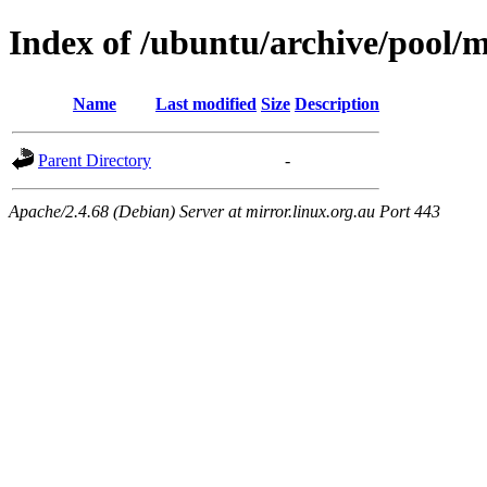
Index of /ubuntu/archive/pool/m
Name
Last modified
Size
Description
Parent Directory
-
Apache/2.4.68 (Debian) Server at mirror.linux.org.au Port 443