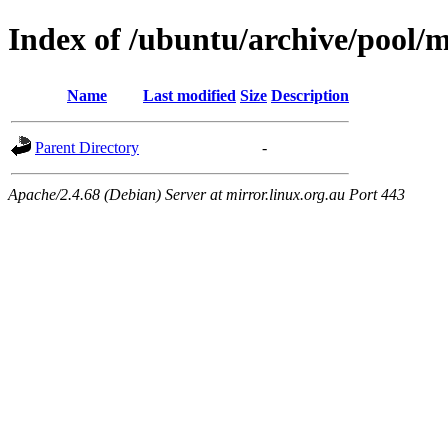
Index of /ubuntu/archive/pool/
Name
Last modified
Size
Description
Parent Directory
-
Apache/2.4.68 (Debian) Server at mirror.linux.org.au Port 443