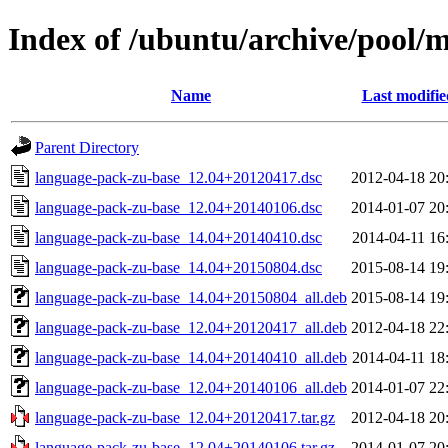
Index of /ubuntu/archive/pool/
Name
Last modifie
Parent Directory
language-pack-zu-base_12.04+20120417.dsc
2012-04-18 20
language-pack-zu-base_12.04+20140106.dsc
2014-01-07 20
language-pack-zu-base_14.04+20140410.dsc
2014-04-11 16
language-pack-zu-base_14.04+20150804.dsc
2015-08-14 19
language-pack-zu-base_14.04+20150804_all.deb
2015-08-14 19
language-pack-zu-base_12.04+20120417_all.deb
2012-04-18 22
language-pack-zu-base_14.04+20140410_all.deb
2014-04-11 18
language-pack-zu-base_12.04+20140106_all.deb
2014-01-07 22
language-pack-zu-base_12.04+20120417.tar.gz
2012-04-18 20
language-pack-zu-base_12.04+20140106.tar.gz
2014-01-07 20