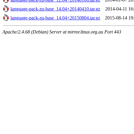
language-pack-zu-base_14.04+20140410.tar.gz
2014-04-11 16
language-pack-zu-base_14.04+20150804.tar.gz
2015-08-14 19
Apache/2.4.68 (Debian) Server at mirror.linux.org.au Port 443