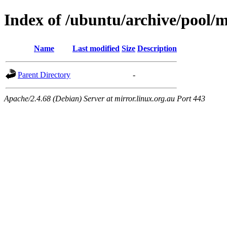
Index of /ubuntu/archive/pool/
Name
Last modified
Size
Description
Parent Directory
-
Apache/2.4.68 (Debian) Server at mirror.linux.org.au Port 443