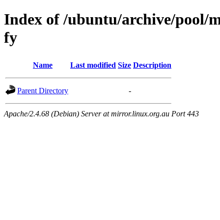
Index of /ubuntu/archive/pool/m
fy
Name
Last modified
Size
Description
Parent Directory
-
Apache/2.4.68 (Debian) Server at mirror.linux.org.au Port 443