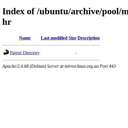
Index of /ubuntu/archive/pool/m
hr
Name
Last modified
Size
Description
Parent Directory
-
Apache/2.4.68 (Debian) Server at mirror.linux.org.au Port 443