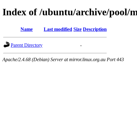
Index of /ubuntu/archive/pool/
Name
Last modified
Size
Description
Parent Directory
-
Apache/2.4.68 (Debian) Server at mirror.linux.org.au Port 443