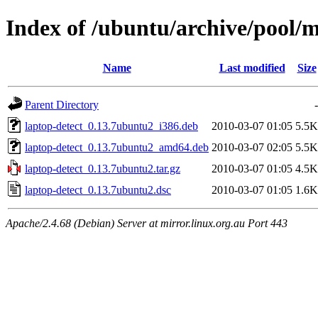
Index of /ubuntu/archive/pool/m
Name
Last modified
Size
Parent Directory
-
laptop-detect_0.13.7ubuntu2_i386.deb
2010-03-07 01:05
5.5K
laptop-detect_0.13.7ubuntu2_amd64.deb
2010-03-07 02:05
5.5K
laptop-detect_0.13.7ubuntu2.tar.gz
2010-03-07 01:05
4.5K
laptop-detect_0.13.7ubuntu2.dsc
2010-03-07 01:05
1.6K
Apache/2.4.68 (Debian) Server at mirror.linux.org.au Port 443