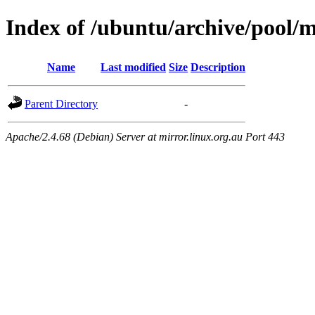
Index of /ubuntu/archive/pool/m
Name
Last modified
Size
Description
Parent Directory
-
Apache/2.4.68 (Debian) Server at mirror.linux.org.au Port 443