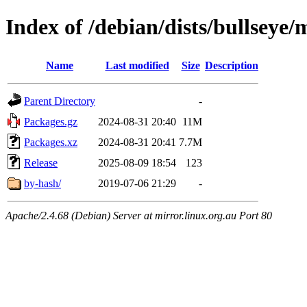
Index of /debian/dists/bullsey
Name
Last modified
Size
Description
Parent Directory
-
Packages.gz
2024-08-31 20:40
11M
Packages.xz
2024-08-31 20:41
7.7M
Release
2025-08-09 18:54
123
by-hash/
2019-07-06 21:29
-
Apache/2.4.68 (Debian) Server at mirror.linux.org.au Port 80