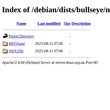
Index of /debian/dists/bullseye
Name
Last modified
Size
Description
Parent Directory
-
MD5Sum/
2025-08-11 07:06
-
SHA256/
2025-08-11 07:06
-
Apache/2.4.68 (Debian) Server at mirror.linux.org.au Port 80