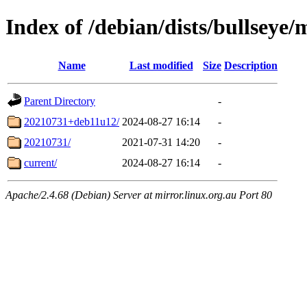
Index of /debian/dists/bullseye/m
Name
Last modified
Size
Description
Parent Directory
-
20210731+deb11u12/
2024-08-27 16:14
-
20210731/
2021-07-31 14:20
-
current/
2024-08-27 16:14
-
Apache/2.4.68 (Debian) Server at mirror.linux.org.au Port 80