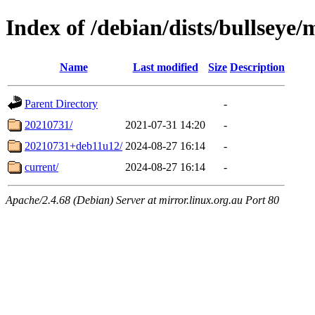
Index of /debian/dists/bullseye/m
Name
Last modified
Size
Description
Parent Directory
-
20210731/
2021-07-31 14:20
-
20210731+deb11u12/
2024-08-27 16:14
-
current/
2024-08-27 16:14
-
Apache/2.4.68 (Debian) Server at mirror.linux.org.au Port 80