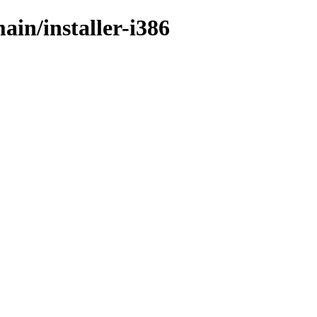
ain/installer-i386