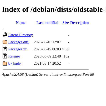
Index of /debian/dists/oldstabl
Name
Last modified
Size
Description
Parent Directory
-
Packages.diff/
2026-08-10 12:07
-
Packages.xz
2025-08-19 06:03
4.8K
Release
2025-08-09 22:48
182
by-hash/
2021-08-14 20:52
-
Apache/2.4.68 (Debian) Server at mirror.linux.org.au Port 80