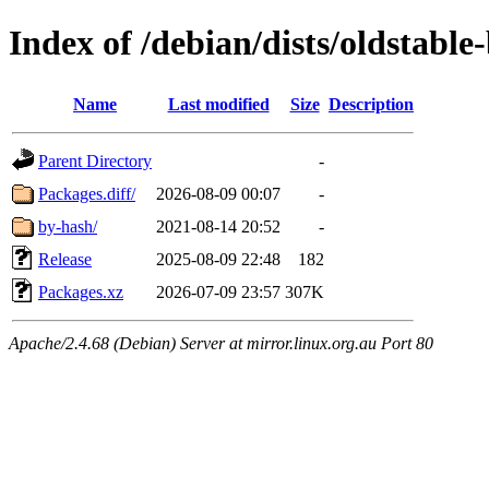
Index of /debian/dists/oldstabl
Name
Last modified
Size
Description
Parent Directory
-
Packages.diff/
2026-08-09 00:07
-
by-hash/
2021-08-14 20:52
-
Release
2025-08-09 22:48
182
Packages.xz
2026-07-09 23:57
307K
Apache/2.4.68 (Debian) Server at mirror.linux.org.au Port 80