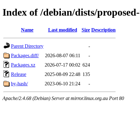
Index of /debian/dists/propose
Name
Last modified
Size
Description
Parent Directory
-
Packages.diff/
2026-08-07 06:11
-
Packages.xz
2026-07-17 00:02
624
Release
2025-08-09 22:48
135
by-hash/
2023-06-10 21:24
-
Apache/2.4.68 (Debian) Server at mirror.linux.org.au Port 80