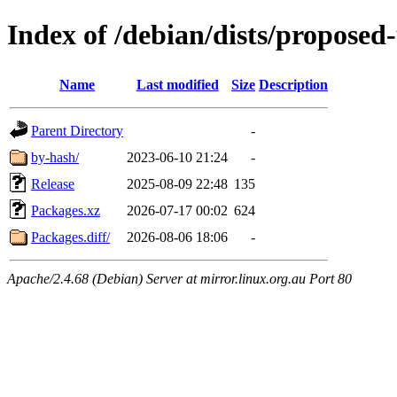
Index of /debian/dists/propose
Name
Last modified
Size
Description
Parent Directory
-
by-hash/
2023-06-10 21:24
-
Release
2025-08-09 22:48
135
Packages.xz
2026-07-17 00:02
624
Packages.diff/
2026-08-06 18:06
-
Apache/2.4.68 (Debian) Server at mirror.linux.org.au Port 80