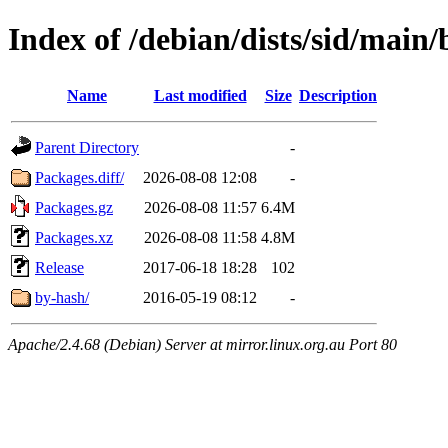
Index of /debian/dists/sid/main/
Name
Last modified
Size
Description
Parent Directory
-
Packages.diff/
2026-08-08 12:08
-
Packages.gz
2026-08-08 11:57
6.4M
Packages.xz
2026-08-08 11:58
4.8M
Release
2017-06-18 18:28
102
by-hash/
2016-05-19 08:12
-
Apache/2.4.68 (Debian) Server at mirror.linux.org.au Port 80