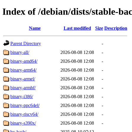
Index of /debian/dists/stable-b
Name
Last modified
Size
Description
Parent Directory
-
binary-all/
2026-08-08 12:08
-
binary-amd64/
2026-08-08 12:08
-
binary-arm64/
2026-08-08 12:08
-
binary-armel/
2026-08-08 12:08
-
binary-armhf/
2026-08-08 12:08
-
binary-i386/
2026-08-08 12:08
-
binary-ppc64el/
2026-08-08 12:08
-
binary-riscv64/
2026-08-08 12:08
-
binary-s390x/
2026-08-08 12:08
-
by-hash/
2025-08-10 07:12
-