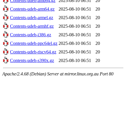
Contents-udeb-amd64.gz
2025-08-10 06:51
20
Contents-udeb-arm64.gz
2025-08-10 06:51
20
Contents-udeb-armel.gz
2025-08-10 06:51
20
Contents-udeb-armhf.gz
2025-08-10 06:51
20
Contents-udeb-i386.gz
2025-08-10 06:51
20
Contents-udeb-ppc64el.gz
2025-08-10 06:51
20
Contents-udeb-riscv64.gz
2025-08-10 06:51
20
Contents-udeb-s390x.gz
2025-08-10 06:51
20
Apache/2.4.68 (Debian) Server at mirror.linux.org.au Port 80