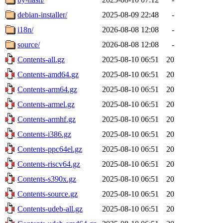
debian-installer/
2025-08-09 22:48
-
i18n/
2026-08-08 12:08
-
source/
2026-08-08 12:08
-
Contents-all.gz
2025-08-10 06:51
20
Contents-amd64.gz
2025-08-10 06:51
20
Contents-arm64.gz
2025-08-10 06:51
20
Contents-armel.gz
2025-08-10 06:51
20
Contents-armhf.gz
2025-08-10 06:51
20
Contents-i386.gz
2025-08-10 06:51
20
Contents-ppc64el.gz
2025-08-10 06:51
20
Contents-riscv64.gz
2025-08-10 06:51
20
Contents-s390x.gz
2025-08-10 06:51
20
Contents-source.gz
2025-08-10 06:51
20
Contents-udeb-all.gz
2025-08-10 06:51
20