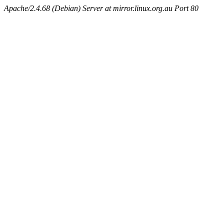
Apache/2.4.68 (Debian) Server at mirror.linux.org.au Port 80