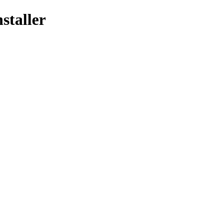
staller