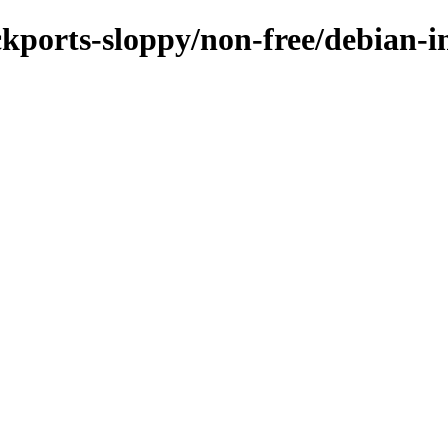
ckports-sloppy/non-free/debian-in