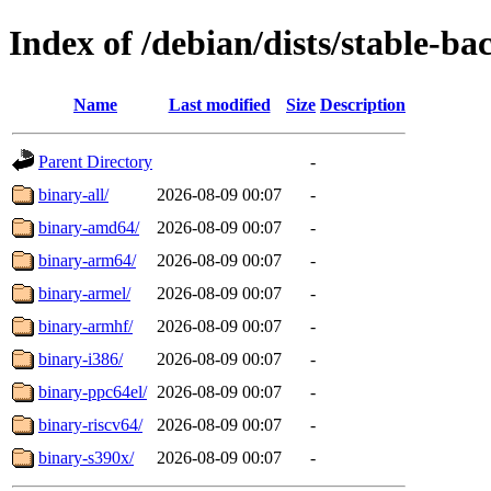
Index of /debian/dists/stable-ba
Name
Last modified
Size
Description
Parent Directory
-
binary-all/
2026-08-09 00:07
-
binary-amd64/
2026-08-09 00:07
-
binary-arm64/
2026-08-09 00:07
-
binary-armel/
2026-08-09 00:07
-
binary-armhf/
2026-08-09 00:07
-
binary-i386/
2026-08-09 00:07
-
binary-ppc64el/
2026-08-09 00:07
-
binary-riscv64/
2026-08-09 00:07
-
binary-s390x/
2026-08-09 00:07
-