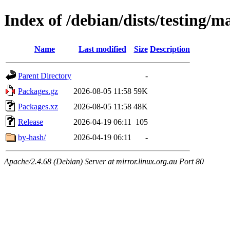
Index of /debian/dists/testing/m
Name
Last modified
Size
Description
Parent Directory
-
Packages.gz
2026-08-05 11:58
59K
Packages.xz
2026-08-05 11:58
48K
Release
2026-04-19 06:11
105
by-hash/
2026-04-19 06:11
-
Apache/2.4.68 (Debian) Server at mirror.linux.org.au Port 80