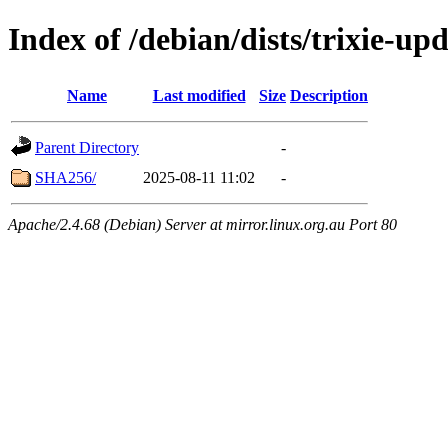
Index of /debian/dists/trixie-u
Name
Last modified
Size
Description
Parent Directory
-
SHA256/
2025-08-11 11:02
-
Apache/2.4.68 (Debian) Server at mirror.linux.org.au Port 80