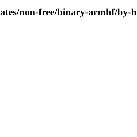
pdates/non-free/binary-armhf/by-