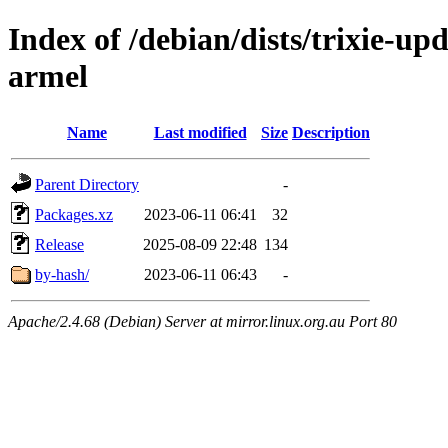
Index of /debian/dists/trixie-up
armel
Name
Last modified
Size
Description
Parent Directory
-
Packages.xz
2023-06-11 06:41
32
Release
2025-08-09 22:48
134
by-hash/
2023-06-11 06:43
-
Apache/2.4.68 (Debian) Server at mirror.linux.org.au Port 80