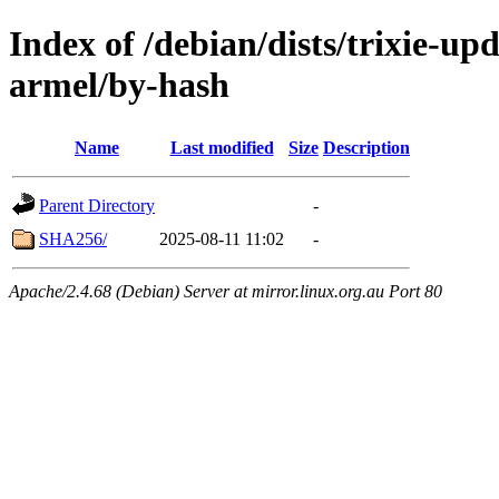
Index of /debian/dists/trixie-up
armel/by-hash
Name
Last modified
Size
Description
Parent Directory
-
SHA256/
2025-08-11 11:02
-
Apache/2.4.68 (Debian) Server at mirror.linux.org.au Port 80