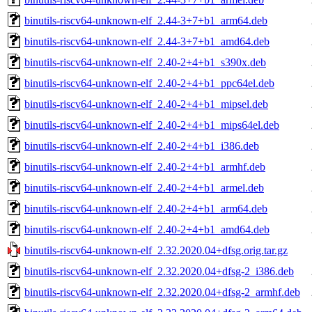
binutils-riscv64-unknown-elf_2.44-3+7+b1_arm64.deb
binutils-riscv64-unknown-elf_2.44-3+7+b1_amd64.deb
binutils-riscv64-unknown-elf_2.40-2+4+b1_s390x.deb
binutils-riscv64-unknown-elf_2.40-2+4+b1_ppc64el.deb
binutils-riscv64-unknown-elf_2.40-2+4+b1_mipsel.deb
binutils-riscv64-unknown-elf_2.40-2+4+b1_mips64el.deb
binutils-riscv64-unknown-elf_2.40-2+4+b1_i386.deb
binutils-riscv64-unknown-elf_2.40-2+4+b1_armhf.deb
binutils-riscv64-unknown-elf_2.40-2+4+b1_armel.deb
binutils-riscv64-unknown-elf_2.40-2+4+b1_arm64.deb
binutils-riscv64-unknown-elf_2.40-2+4+b1_amd64.deb
binutils-riscv64-unknown-elf_2.32.2020.04+dfsg.orig.tar.gz
binutils-riscv64-unknown-elf_2.32.2020.04+dfsg-2_i386.deb
binutils-riscv64-unknown-elf_2.32.2020.04+dfsg-2_armhf.deb