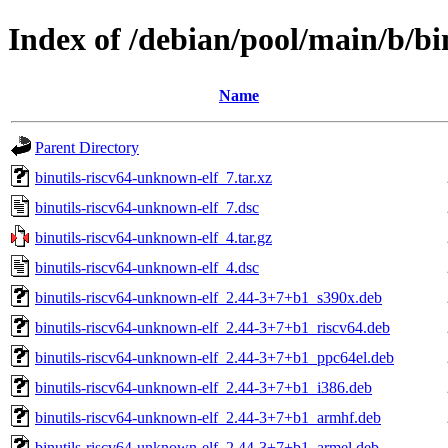
Index of /debian/pool/main/b/bi
Name
Parent Directory
binutils-riscv64-unknown-elf_7.tar.xz
binutils-riscv64-unknown-elf_7.dsc
binutils-riscv64-unknown-elf_4.tar.gz
binutils-riscv64-unknown-elf_4.dsc
binutils-riscv64-unknown-elf_2.44-3+7+b1_s390x.deb
binutils-riscv64-unknown-elf_2.44-3+7+b1_riscv64.deb
binutils-riscv64-unknown-elf_2.44-3+7+b1_ppc64el.deb
binutils-riscv64-unknown-elf_2.44-3+7+b1_i386.deb
binutils-riscv64-unknown-elf_2.44-3+7+b1_armhf.deb
binutils-riscv64-unknown-elf_2.44-3+7+b1_armel.deb