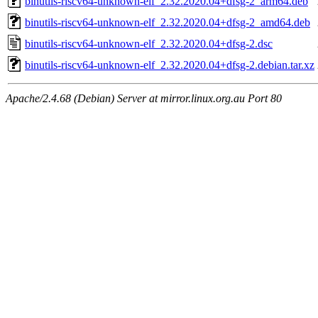
binutils-riscv64-unknown-elf_2.32.2020.04+dfsg-2_arm64.deb
binutils-riscv64-unknown-elf_2.32.2020.04+dfsg-2_amd64.deb
binutils-riscv64-unknown-elf_2.32.2020.04+dfsg-2.dsc
binutils-riscv64-unknown-elf_2.32.2020.04+dfsg-2.debian.tar.xz
Apache/2.4.68 (Debian) Server at mirror.linux.org.au Port 80