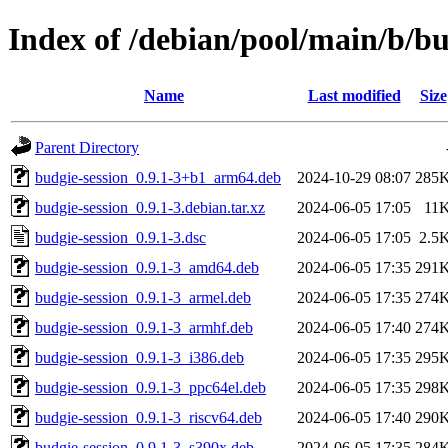
Index of /debian/pool/main/b/bu
Name
Last modified
Size
Parent Directory
budgie-session_0.9.1-3+b1_arm64.deb
2024-10-29 08:07
285
budgie-session_0.9.1-3.debian.tar.xz
2024-06-05 17:05
11
budgie-session_0.9.1-3.dsc
2024-06-05 17:05
2.5
budgie-session_0.9.1-3_amd64.deb
2024-06-05 17:35
291
budgie-session_0.9.1-3_armel.deb
2024-06-05 17:35
274
budgie-session_0.9.1-3_armhf.deb
2024-06-05 17:40
274
budgie-session_0.9.1-3_i386.deb
2024-06-05 17:35
295
budgie-session_0.9.1-3_ppc64el.deb
2024-06-05 17:35
298
budgie-session_0.9.1-3_riscv64.deb
2024-06-05 17:40
290
budgie-session_0.9.1-3_s390x.deb
2024-06-05 17:35
284