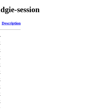
dgie-session
Description
-
K
K
K
K
K
K
K
K
K
K