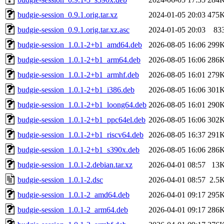
budgie-session_0.9.1.orig.tar.xz
2024-01-05 20:03
475
budgie-session_0.9.1.orig.tar.xz.asc
2024-01-05 20:03
83
budgie-session_1.0.1-2+b1_amd64.deb
2026-08-05 16:06
299
budgie-session_1.0.1-2+b1_arm64.deb
2026-08-05 16:06
286
budgie-session_1.0.1-2+b1_armhf.deb
2026-08-05 16:01
279
budgie-session_1.0.1-2+b1_i386.deb
2026-08-05 16:06
301
budgie-session_1.0.1-2+b1_loong64.deb
2026-08-05 16:01
290
budgie-session_1.0.1-2+b1_ppc64el.deb
2026-08-05 16:06
302
budgie-session_1.0.1-2+b1_riscv64.deb
2026-08-05 16:37
291
budgie-session_1.0.1-2+b1_s390x.deb
2026-08-05 16:06
286
budgie-session_1.0.1-2.debian.tar.xz
2026-04-01 08:57
13
budgie-session_1.0.1-2.dsc
2026-04-01 08:57
2.5
budgie-session_1.0.1-2_amd64.deb
2026-04-01 09:17
295
budgie-session_1.0.1-2_arm64.deb
2026-04-01 09:17
286