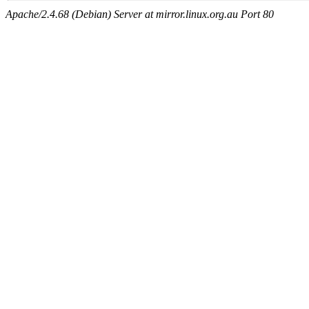
Apache/2.4.68 (Debian) Server at mirror.linux.org.au Port 80