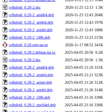
celluloid_0.20-2.dsc
2020-11-25 12:13
1.5K
celluloid_0.20-2_amd64.deb
2020-11-25 12:43
204K
celluloid_0.20-2_arm64.deb
2020-11-25 12:43
197K
celluloid_0.20-2_armhf.deb
2020-11-25 12:43
188K
celluloid_0.20-2_i386.deb
2020-11-25 12:23
215K
celluloid_0.20.orig.tar.gz
2020-11-17 08:52
341K
celluloid_0.28-2.debian.tar.xz
2025-04-05 20:56
9.2K
celluloid_0.28-2.dsc
2025-04-05 20:56
1.5K
celluloid_0.28-2_amd64.deb
2025-04-05 21:16
331K
celluloid_0.28-2_arm64.deb
2025-04-05 21:21
323K
celluloid_0.28-2_armel.deb
2025-04-05 21:26
312K
celluloid_0.28-2_armhf.deb
2025-04-05 21:26
314K
celluloid_0.28-2_i386.deb
2025-04-05 21:16
339K
celluloid_0.28-2_ppc64el.deb
2025-04-05 21:16
336K