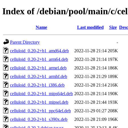
Index of /debian/pool/main/c/cel
Name
Last modified
Size
Desc
Parent Directory
-
celluloid_0.20-2+b1_amd64.deb
2022-11-28 21:14
205K
celluloid_0.20-2+b1_arm64.deb
2022-11-28 21:14
197K
celluloid_0.20-2+b1_armel.deb
2022-11-28 21:14
186K
celluloid_0.20-2+b1_armhf.deb
2022-11-28 21:29
189K
celluloid_0.20-2+b1_i386.deb
2022-11-28 21:14
216K
celluloid_0.20-2+b1_mips64el.deb
2022-11-28 21:14
190K
celluloid_0.20-2+b1_mipsel.deb
2022-11-28 21:44
193K
celluloid_0.20-2+b1_ppc64el.deb
2022-11-29 01:27
208K
celluloid_0.20-2+b1_s390x.deb
2022-11-28 21:09
196K
celluloid_0.20-2.debian.tar.xz
2020-11-25 12:13
8.4K