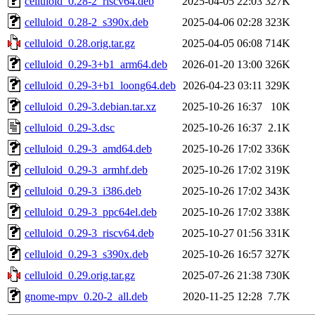
celluloid_0.28-2_riscv64.deb
2025-04-05 22:03
327K
celluloid_0.28-2_s390x.deb
2025-04-06 02:28
323K
celluloid_0.28.orig.tar.gz
2025-04-05 06:08
714K
celluloid_0.29-3+b1_arm64.deb
2026-01-20 13:00
326K
celluloid_0.29-3+b1_loong64.deb
2026-04-23 03:11
329K
celluloid_0.29-3.debian.tar.xz
2025-10-26 16:37
10K
celluloid_0.29-3.dsc
2025-10-26 16:37
2.1K
celluloid_0.29-3_amd64.deb
2025-10-26 17:02
336K
celluloid_0.29-3_armhf.deb
2025-10-26 17:02
319K
celluloid_0.29-3_i386.deb
2025-10-26 17:02
343K
celluloid_0.29-3_ppc64el.deb
2025-10-26 17:02
338K
celluloid_0.29-3_riscv64.deb
2025-10-27 01:56
331K
celluloid_0.29-3_s390x.deb
2025-10-26 16:57
327K
celluloid_0.29.orig.tar.gz
2025-07-26 21:38
730K
gnome-mpv_0.20-2_all.deb
2020-11-25 12:28
7.7K