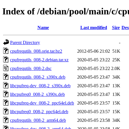
Index of /debian/pool/main/c/cp
Name
Last modified
Size
Des
Parent Directory
-
cpufrequtils_008.orig.tar.bz2
2012-05-06 21:02
51K
cpufrequtils_008-2.debian.tar.xz
2020-05-05 23:22
25K
cpufrequtils_008-2.dsc
2020-05-05 23:22
2.0K
cpufrequtils_008-2_s390x.deb
2020-05-05 23:47
34K
libcpufreq-dev_008-2_s390x.deb
2020-05-05 23:47
13K
libcpufreq0_008-2_s390x.deb
2020-05-05 23:47
13K
libcpufreq-dev_008-2_ppc64el.deb
2020-05-05 23:57
15K
libcpufreq0_008-2_ppc64el.deb
2020-05-05 23:57
15K
cpufrequtils_008-2_arm64.deb
2020-05-05 23:58
34K
libcpufreq-dev_008-2_arm64.deb
2020-05-05 23:58
14K