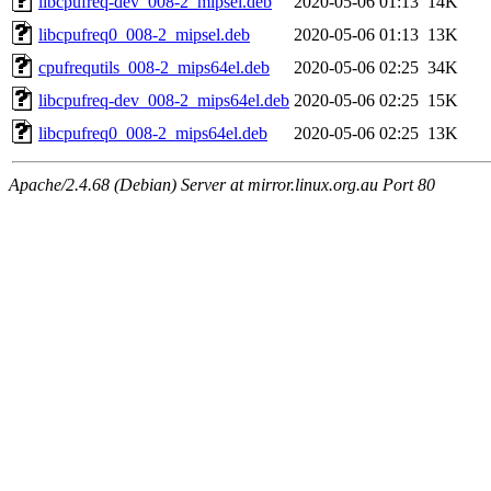
libcpufreq-dev_008-2_mipsel.deb
2020-05-06 01:13
14K
libcpufreq0_008-2_mipsel.deb
2020-05-06 01:13
13K
cpufrequtils_008-2_mips64el.deb
2020-05-06 02:25
34K
libcpufreq-dev_008-2_mips64el.deb
2020-05-06 02:25
15K
libcpufreq0_008-2_mips64el.deb
2020-05-06 02:25
13K
Apache/2.4.68 (Debian) Server at mirror.linux.org.au Port 80