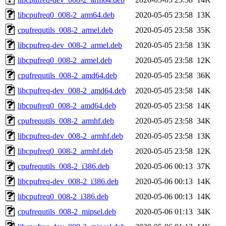
libcpufreq0_008-2_arm64.deb
2020-05-05 23:58
13K
cpufrequtils_008-2_armel.deb
2020-05-05 23:58
35K
libcpufreq-dev_008-2_armel.deb
2020-05-05 23:58
13K
libcpufreq0_008-2_armel.deb
2020-05-05 23:58
12K
cpufrequtils_008-2_amd64.deb
2020-05-05 23:58
36K
libcpufreq-dev_008-2_amd64.deb
2020-05-05 23:58
14K
libcpufreq0_008-2_amd64.deb
2020-05-05 23:58
14K
cpufrequtils_008-2_armhf.deb
2020-05-05 23:58
34K
libcpufreq-dev_008-2_armhf.deb
2020-05-05 23:58
13K
libcpufreq0_008-2_armhf.deb
2020-05-05 23:58
12K
cpufrequtils_008-2_i386.deb
2020-05-06 00:13
37K
libcpufreq-dev_008-2_i386.deb
2020-05-06 00:13
14K
libcpufreq0_008-2_i386.deb
2020-05-06 00:13
14K
cpufrequtils_008-2_mipsel.deb
2020-05-06 01:13
34K