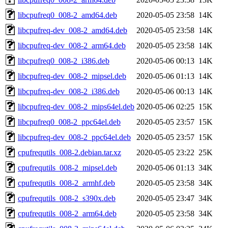
libcpufreq0_008-2_amd64.deb
2020-05-05 23:58
14K
libcpufreq-dev_008-2_amd64.deb
2020-05-05 23:58
14K
libcpufreq-dev_008-2_arm64.deb
2020-05-05 23:58
14K
libcpufreq0_008-2_i386.deb
2020-05-06 00:13
14K
libcpufreq-dev_008-2_mipsel.deb
2020-05-06 01:13
14K
libcpufreq-dev_008-2_i386.deb
2020-05-06 00:13
14K
libcpufreq-dev_008-2_mips64el.deb
2020-05-06 02:25
15K
libcpufreq0_008-2_ppc64el.deb
2020-05-05 23:57
15K
libcpufreq-dev_008-2_ppc64el.deb
2020-05-05 23:57
15K
cpufrequtils_008-2.debian.tar.xz
2020-05-05 23:22
25K
cpufrequtils_008-2_mipsel.deb
2020-05-06 01:13
34K
cpufrequtils_008-2_armhf.deb
2020-05-05 23:58
34K
cpufrequtils_008-2_s390x.deb
2020-05-05 23:47
34K
cpufrequtils_008-2_arm64.deb
2020-05-05 23:58
34K