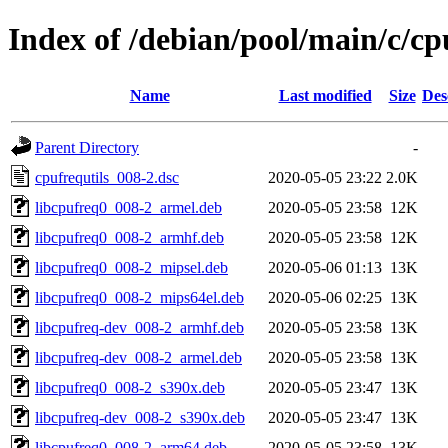
Index of /debian/pool/main/c/cp
Name
Last modified
Size
Des
Parent Directory
-
cpufrequtils_008-2.dsc
2020-05-05 23:22
2.0K
libcpufreq0_008-2_armel.deb
2020-05-05 23:58
12K
libcpufreq0_008-2_armhf.deb
2020-05-05 23:58
12K
libcpufreq0_008-2_mipsel.deb
2020-05-06 01:13
13K
libcpufreq0_008-2_mips64el.deb
2020-05-06 02:25
13K
libcpufreq-dev_008-2_armhf.deb
2020-05-05 23:58
13K
libcpufreq-dev_008-2_armel.deb
2020-05-05 23:58
13K
libcpufreq0_008-2_s390x.deb
2020-05-05 23:47
13K
libcpufreq-dev_008-2_s390x.deb
2020-05-05 23:47
13K
libcpufreq0_008-2_arm64.deb
2020-05-05 23:58
13K