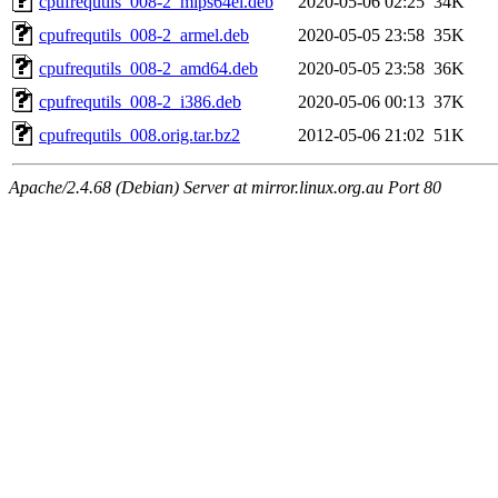
cpufrequtils_008-2_mips64el.deb
2020-05-06 02:25
34K
cpufrequtils_008-2_armel.deb
2020-05-05 23:58
35K
cpufrequtils_008-2_amd64.deb
2020-05-05 23:58
36K
cpufrequtils_008-2_i386.deb
2020-05-06 00:13
37K
cpufrequtils_008.orig.tar.bz2
2012-05-06 21:02
51K
Apache/2.4.68 (Debian) Server at mirror.linux.org.au Port 80