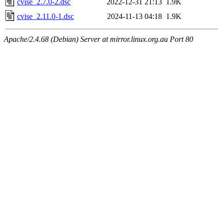
cvise_2.7.0-2.dsc
2022-12-31 21:13
1.9K
cvise_2.11.0-1.dsc
2024-11-13 04:18
1.9K
Apache/2.4.68 (Debian) Server at mirror.linux.org.au Port 80