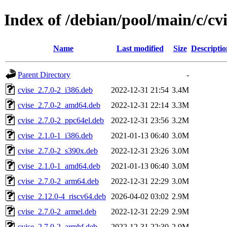
Index of /debian/pool/main/c/cvi
Name
Last modified
Size
Descriptio
Parent Directory
-
cvise_2.7.0-2_i386.deb
2022-12-31 21:54
3.4M
cvise_2.7.0-2_amd64.deb
2022-12-31 22:14
3.3M
cvise_2.7.0-2_ppc64el.deb
2022-12-31 23:56
3.2M
cvise_2.1.0-1_i386.deb
2021-01-13 06:40
3.0M
cvise_2.7.0-2_s390x.deb
2022-12-31 23:26
3.0M
cvise_2.1.0-1_amd64.deb
2021-01-13 06:40
3.0M
cvise_2.7.0-2_arm64.deb
2022-12-31 22:29
3.0M
cvise_2.12.0-4_riscv64.deb
2026-04-02 03:02
2.9M
cvise_2.7.0-2_armel.deb
2022-12-31 22:29
2.9M
cvise_2.7.0-2_armhf.deb
2022-12-31 22:30
2.9M