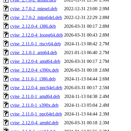
cvise_2.7.0-2_mipsel.deb
2022-12-31 23:00
2.9M
cvise_2.7.0-2_mips64el.deb
2022-12-31 22:29
2.8M
cvise_2.12.0-4_i386.deb
2026-03-31 00:17
2.8M
cvise_2.12.0-4_loong64.deb
2026-03-31 00:43
2.8M
cvise_2.11.0-1_riscv64.deb
2024-11-13 08:42
2.7M
cvise_2.1.0-1_arm64.deb
2021-01-13 06:40
2.7M
cvise_2.12.0-4_amd64.deb
2026-03-31 00:17
2.7M
cvise_2.12.0-4_s390x.deb
2026-03-31 00:18
2.6M
cvise_2.11.0-1_i386.deb
2024-11-13 04:44
2.6M
cvise_2.12.0-4_ppc64el.deb
2026-03-31 00:17
2.5M
cvise_2.11.0-1_amd64.deb
2024-11-13 04:38
2.4M
cvise_2.11.0-1_s390x.deb
2024-11-13 05:04
2.4M
cvise_2.11.0-1_ppc64el.deb
2024-11-13 04:44
2.3M
cvise_2.12.0-4_armhf.deb
2026-03-31 00:18
2.3M