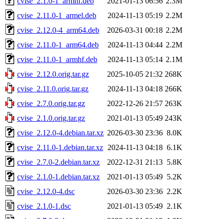
cvise_2.1.0-1_armhf.deb
2021-01-13 06:56
2.3M
cvise_2.11.0-1_armel.deb
2024-11-13 05:19
2.2M
cvise_2.12.0-4_arm64.deb
2026-03-31 00:18
2.2M
cvise_2.11.0-1_arm64.deb
2024-11-13 04:44
2.2M
cvise_2.11.0-1_armhf.deb
2024-11-13 05:14
2.1M
cvise_2.12.0.orig.tar.gz
2025-10-05 21:32
268K
cvise_2.11.0.orig.tar.gz
2024-11-13 04:18
266K
cvise_2.7.0.orig.tar.gz
2022-12-26 21:57
263K
cvise_2.1.0.orig.tar.gz
2021-01-13 05:49
243K
cvise_2.12.0-4.debian.tar.xz
2026-03-30 23:36
8.0K
cvise_2.11.0-1.debian.tar.xz
2024-11-13 04:18
6.1K
cvise_2.7.0-2.debian.tar.xz
2022-12-31 21:13
5.8K
cvise_2.1.0-1.debian.tar.xz
2021-01-13 05:49
5.2K
cvise_2.12.0-4.dsc
2026-03-30 23:36
2.2K
cvise_2.1.0-1.dsc
2021-01-13 05:49
2.1K