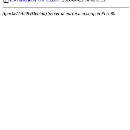
Apache/2.4.68 (Debian) Server at mirror.linux.org.au Port 80