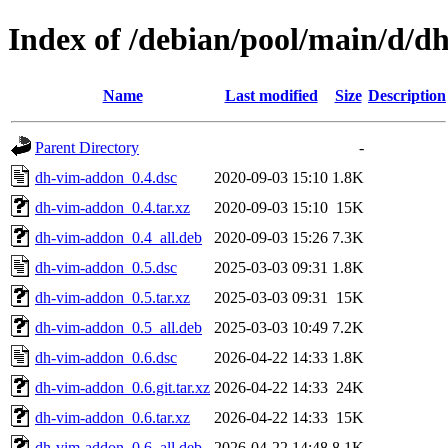
Index of /debian/pool/main/d/
Name
Last modified
Size
Description
Parent Directory
-
dh-vim-addon_0.4.dsc
2020-09-03 15:10
1.8K
dh-vim-addon_0.4.tar.xz
2020-09-03 15:10
15K
dh-vim-addon_0.4_all.deb
2020-09-03 15:26
7.3K
dh-vim-addon_0.5.dsc
2025-03-03 09:31
1.8K
dh-vim-addon_0.5.tar.xz
2025-03-03 09:31
15K
dh-vim-addon_0.5_all.deb
2025-03-03 10:49
7.2K
dh-vim-addon_0.6.dsc
2026-04-22 14:33
1.8K
dh-vim-addon_0.6.git.tar.xz
2026-04-22 14:33
24K
dh-vim-addon_0.6.tar.xz
2026-04-22 14:33
15K
dh-vim-addon_0.6_all.deb
2026-04-22 14:48
8.1K