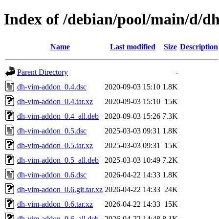
Index of /debian/pool/main/d/
Name
Last modified
Size
Description
Parent Directory
-
dh-vim-addon_0.4.dsc
2020-09-03 15:10
1.8K
dh-vim-addon_0.4.tar.xz
2020-09-03 15:10
15K
dh-vim-addon_0.4_all.deb
2020-09-03 15:26
7.3K
dh-vim-addon_0.5.dsc
2025-03-03 09:31
1.8K
dh-vim-addon_0.5.tar.xz
2025-03-03 09:31
15K
dh-vim-addon_0.5_all.deb
2025-03-03 10:49
7.2K
dh-vim-addon_0.6.dsc
2026-04-22 14:33
1.8K
dh-vim-addon_0.6.git.tar.xz
2026-04-22 14:33
24K
dh-vim-addon_0.6.tar.xz
2026-04-22 14:33
15K
dh-vim-addon_0.6_all.deb
2026-04-22 14:48
8.1K