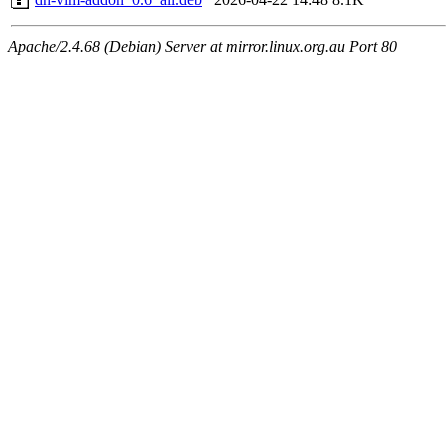
Apache/2.4.68 (Debian) Server at mirror.linux.org.au Port 80