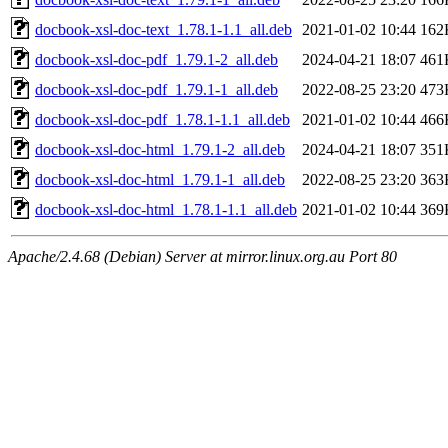
docbook-xsl-doc-text_1.78.1-1.1_all.deb
2021-01-02 10:44
162
docbook-xsl-doc-pdf_1.79.1-2_all.deb
2024-04-21 18:07
461
docbook-xsl-doc-pdf_1.79.1-1_all.deb
2022-08-25 23:20
473
docbook-xsl-doc-pdf_1.78.1-1.1_all.deb
2021-01-02 10:44
466
docbook-xsl-doc-html_1.79.1-2_all.deb
2024-04-21 18:07
351
docbook-xsl-doc-html_1.79.1-1_all.deb
2022-08-25 23:20
363
docbook-xsl-doc-html_1.78.1-1.1_all.deb
2021-01-02 10:44
369
Apache/2.4.68 (Debian) Server at mirror.linux.org.au Port 80