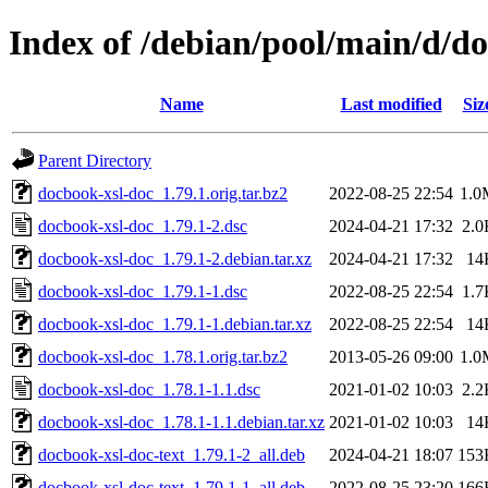
Index of /debian/pool/main/d/d
Name
Last modified
Siz
Parent Directory
docbook-xsl-doc_1.79.1.orig.tar.bz2
2022-08-25 22:54
1.0
docbook-xsl-doc_1.79.1-2.dsc
2024-04-21 17:32
2.0
docbook-xsl-doc_1.79.1-2.debian.tar.xz
2024-04-21 17:32
14
docbook-xsl-doc_1.79.1-1.dsc
2022-08-25 22:54
1.7
docbook-xsl-doc_1.79.1-1.debian.tar.xz
2022-08-25 22:54
14
docbook-xsl-doc_1.78.1.orig.tar.bz2
2013-05-26 09:00
1.0
docbook-xsl-doc_1.78.1-1.1.dsc
2021-01-02 10:03
2.2
docbook-xsl-doc_1.78.1-1.1.debian.tar.xz
2021-01-02 10:03
14
docbook-xsl-doc-text_1.79.1-2_all.deb
2024-04-21 18:07
153
docbook-xsl-doc-text_1.79.1-1_all.deb
2022-08-25 23:20
166