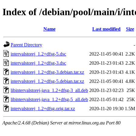
Index of /debian/pool/main/i/int
Name
Last modified
Size
Parent Directory
-
intervalstorej_1.2+dfsg-5.dsc
2022-11-05 00:41
2.2K
intervalstorej_1.2+dfsg-3.dsc
2020-11-23 01:43
2.2K
intervalstorej_1.2+dfsg-3.debian.tar.xz
2020-11-23 01:43
4.1K
intervalstorej_1.2+dfsg-5.debian.tar.xz
2022-11-05 00:41
4.8K
libintervalstorej-java_1.2+dfsg-3_all.deb
2020-11-23 02:23
25K
libintervalstorej-java_1.2+dfsg-5_all.deb
2022-11-05 01:42
25K
intervalstorej_1.2+dfsg.orig.tar.xz
2020-11-20 19:30
1.5M
Apache/2.4.68 (Debian) Server at mirror.linux.org.au Port 80