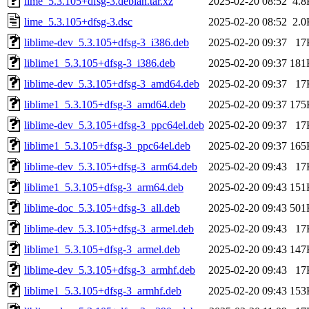
lime_5.3.105+dfsg-3.debian.tar.xz
2025-02-20 08:52
4.8
lime_5.3.105+dfsg-3.dsc
2025-02-20 08:52
2.0
liblime-dev_5.3.105+dfsg-3_i386.deb
2025-02-20 09:37
17
liblime1_5.3.105+dfsg-3_i386.deb
2025-02-20 09:37
181
liblime-dev_5.3.105+dfsg-3_amd64.deb
2025-02-20 09:37
17
liblime1_5.3.105+dfsg-3_amd64.deb
2025-02-20 09:37
175
liblime-dev_5.3.105+dfsg-3_ppc64el.deb
2025-02-20 09:37
17
liblime1_5.3.105+dfsg-3_ppc64el.deb
2025-02-20 09:37
165
liblime-dev_5.3.105+dfsg-3_arm64.deb
2025-02-20 09:43
17
liblime1_5.3.105+dfsg-3_arm64.deb
2025-02-20 09:43
151
liblime-doc_5.3.105+dfsg-3_all.deb
2025-02-20 09:43
501
liblime-dev_5.3.105+dfsg-3_armel.deb
2025-02-20 09:43
17
liblime1_5.3.105+dfsg-3_armel.deb
2025-02-20 09:43
147
liblime-dev_5.3.105+dfsg-3_armhf.deb
2025-02-20 09:43
17
liblime1_5.3.105+dfsg-3_armhf.deb
2025-02-20 09:43
153