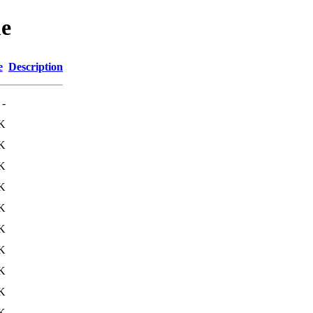
me
e
Description
-
K
K
K
K
K
K
K
K
K
K