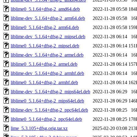
liblime0_5.1.64+dfsg-2_amd64.deb
2022-11-28 05:58
184
liblime-dev_5.1.64+dfsg-2_arm64.deb
2022-11-28 05:58
16
liblime0_5.1.64+dfsg-2_arm64.deb
2022-11-28 05:58
159
liblime-dev_5.1.64+dfsg-2_mipsel.deb
2022-11-28 06:14
16
liblime0_5.1.64+dfsg-2_mipsel.deb
2022-11-28 06:14
151
liblime-dev_5.1.64+dfsg-2_armel.deb
2022-11-28 06:14
16
liblime0_5.1.64+dfsg-2_armel.deb
2022-11-28 06:14
157
liblime-dev_5.1.64+dfsg-2_armhf.deb
2022-11-28 06:14
16
liblime0_5.1.64+dfsg-2_armhf.deb
2022-11-28 06:14
162
liblime-dev_5.1.64+dfsg-2_mips64el.deb
2022-11-28 06:29
16
liblime0_5.1.64+dfsg-2_mips64el.deb
2022-11-28 06:29
146
liblime-dev_5.1.64+dfsg-2_ppc64el.deb
2022-11-28 08:25
16
liblime0_5.1.64+dfsg-2_ppc64el.deb
2022-11-28 08:25
178
lime_5.3.105+dfsg.orig.tar.xz
2025-02-20 03:08
213