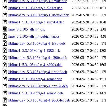
liblime-dev_5.3.105+dfsg-3_s390x.deb
2025-02-20 11:09
17
liblime1_5.3.105+dfsg-3_s390x.deb
2025-02-20 11:09
161
liblime-dev_5.3.105+dfsg-3_riscv64.deb
2025-02-20 19:39
17
liblime1_5.3.105+dfsg-3_riscv64.deb
2025-02-20 19:39
164
lime_5.3.105+dfsg-4.dsc
2026-05-17 04:32
2.0
lime_5.3.105+dfsg-4.debian.tar.xz
2026-05-17 04:32
4.9
liblime-dev_5.3.105+dfsg-4_i386.deb
2026-05-17 04:52
17
liblime1_5.3.105+dfsg-4_i386.deb
2026-05-17 04:52
180
liblime-dev_5.3.105+dfsg-4_s390x.deb
2026-05-17 04:52
17
liblime1_5.3.105+dfsg-4_s390x.deb
2026-05-17 04:52
160
liblime-dev_5.3.105+dfsg-4_armhf.deb
2026-05-17 04:52
17
liblime1_5.3.105+dfsg-4_armhf.deb
2026-05-17 04:52
151
liblime-dev_5.3.105+dfsg-4_arm64.deb
2026-05-17 04:52
17
liblime1_5.3.105+dfsg-4_arm64.deb
2026-05-17 04:52
147
liblime-dev_5.3.105+dfsg-4_ppc64el.deb
2026-05-17 04:52
17