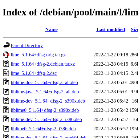
Index of /debian/pool/main/l/li
Name
Last modified
Siz
Parent Directory
lime_5.1.64+dfsg.orig.tar.gz
2022-11-22 09:18
286
lime_5.1.64+dfsg-2.debian.tar.xz
2022-11-28 04:15
6.6
lime_5.1.64+dfsg-2.dsc
2022-11-28 04:15
2.4
liblime-doc_5.1.64+dfsg-2_all.deb
2022-11-28 05:01
490
liblime-java_5.1.64+dfsg-2_all.deb
2022-11-28 05:01
9.9
liblime-dev_5.1.64+dfsg-2_s390x.deb
2022-11-28 05:42
16
liblime0_5.1.64+dfsg-2_s390x.deb
2022-11-28 05:42
159
liblime-dev_5.1.64+dfsg-2_i386.deb
2022-11-28 05:57
16
liblime0_5.1.64+dfsg-2_i386.deb
2022-11-28 05:57
195
liblime-dev_5.1.64+dfsg-2_amd64.deb
2022-11-28 05:58
16