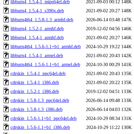
libburn4_1.5.4-1_mips64el.deb
2021-09-03 00:12
148K
libburn4_1.5.4-1_s390x.deb
2021-09-02 20:27
148K
libburn4t64_1.5.8-1.3_armhf.deb
2026-06-14 03:48
147K
libburn4_1.5.2-1_armhf.deb
2019-12-02 04:56
146K
libburn4_1.5.4-1_armhf.deb
2021-09-02 20:27
146K
libburn4t64_1.5.6-1.1+b1_armhf.deb
2024-10-29 19:22
144K
libburn4_1.5.4-1_armel.deb
2021-09-02 20:43
142K
libburn4t64_1.5.6-1.1+b1_armel.deb
2024-10-30 00:29
141K
cdrskin_1.5.4-1_ppc64el.deb
2021-09-02 20:43
135K
cdrskin_1.5.4-1_i386.deb
2021-09-02 20:22
135K
cdrskin_1.5.2-1_i386.deb
2019-12-02 04:51
133K
cdrskin_1.5.8-1.3_ppc64el.deb
2026-06-14 09:48
133K
cdrskin_1.5.8-1.3_i386.deb
2026-06-14 04:03
132K
cdrskin_1.5.6-1.1+b1_ppc64el.deb
2024-10-29 08:34
131K
cdrskin_1.5.6-1.1+b1_i386.deb
2024-10-29 11:22
130K