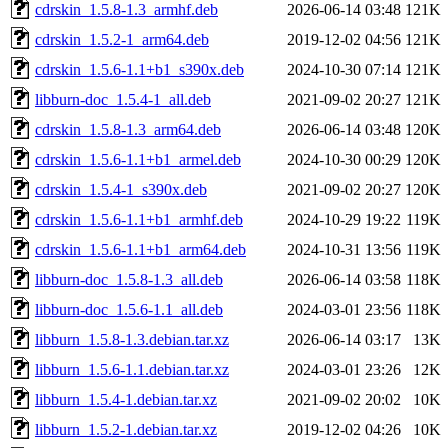
cdrskin_1.5.8-1.3_armhf.deb
2026-06-14 03:48
121K
cdrskin_1.5.2-1_arm64.deb
2019-12-02 04:56
121K
cdrskin_1.5.6-1.1+b1_s390x.deb
2024-10-30 07:14
121K
libburn-doc_1.5.4-1_all.deb
2021-09-02 20:27
121K
cdrskin_1.5.8-1.3_arm64.deb
2026-06-14 03:48
120K
cdrskin_1.5.6-1.1+b1_armel.deb
2024-10-30 00:29
120K
cdrskin_1.5.4-1_s390x.deb
2021-09-02 20:27
120K
cdrskin_1.5.6-1.1+b1_armhf.deb
2024-10-29 19:22
119K
cdrskin_1.5.6-1.1+b1_arm64.deb
2024-10-31 13:56
119K
libburn-doc_1.5.8-1.3_all.deb
2026-06-14 03:58
118K
libburn-doc_1.5.6-1.1_all.deb
2024-03-01 23:56
118K
libburn_1.5.8-1.3.debian.tar.xz
2026-06-14 03:17
13K
libburn_1.5.6-1.1.debian.tar.xz
2024-03-01 23:26
12K
libburn_1.5.4-1.debian.tar.xz
2021-09-02 20:02
10K
libburn_1.5.2-1.debian.tar.xz
2019-12-02 04:26
10K