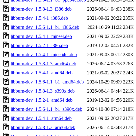
libburn-dev_1.5.8-1.3_i386.deb
2026-06-14 04:03
238K
libburn-dev_1.5.4-1_i386.deb
2021-09-02 20:22
235K
libburn-dev_1.5.6-1.1+b1_i386.deb
2024-10-29 11:22
234K
libburn-dev_1.5.4-1_mipsel.deb
2021-09-02 22:59
233K
libburn-dev_1.5.2-1_i386.deb
2019-12-02 04:51
232K
libburn-dev_1.5.4-1_mips64el.deb
2021-09-03 00:12
230K
libburn-dev_1.5.8-1.3_amd64.deb
2026-06-14 03:58
226K
libburn-dev_1.5.4-1_amd64.deb
2021-09-02 20:27
224K
libburn-dev_1.5.6-1.1+b1_amd64.deb
2024-10-29 09:09
223K
libburn-dev_1.5.8-1.3_s390x.deb
2026-06-14 04:44
221K
libburn-dev_1.5.2-1_amd64.deb
2019-12-02 04:56
220K
libburn-dev_1.5.6-1.1+b1_s390x.deb
2024-10-30 07:14
218K
libburn-dev_1.5.4-1_arm64.deb
2021-09-02 20:27
217K
libburn-dev_1.5.8-1.3_arm64.deb
2026-06-14 03:48
217K