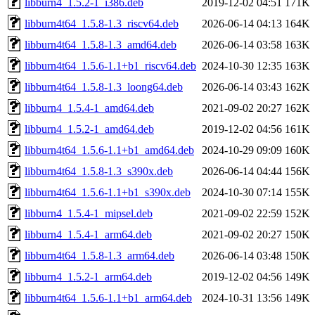
libburn4_1.5.2-1_i386.deb
2019-12-02 04:51
171K
libburn4t64_1.5.8-1.3_riscv64.deb
2026-06-14 04:13
164K
libburn4t64_1.5.8-1.3_amd64.deb
2026-06-14 03:58
163K
libburn4t64_1.5.6-1.1+b1_riscv64.deb
2024-10-30 12:35
163K
libburn4t64_1.5.8-1.3_loong64.deb
2026-06-14 03:43
162K
libburn4_1.5.4-1_amd64.deb
2021-09-02 20:27
162K
libburn4_1.5.2-1_amd64.deb
2019-12-02 04:56
161K
libburn4t64_1.5.6-1.1+b1_amd64.deb
2024-10-29 09:09
160K
libburn4t64_1.5.8-1.3_s390x.deb
2026-06-14 04:44
156K
libburn4t64_1.5.6-1.1+b1_s390x.deb
2024-10-30 07:14
155K
libburn4_1.5.4-1_mipsel.deb
2021-09-02 22:59
152K
libburn4_1.5.4-1_arm64.deb
2021-09-02 20:27
150K
libburn4t64_1.5.8-1.3_arm64.deb
2026-06-14 03:48
150K
libburn4_1.5.2-1_arm64.deb
2019-12-02 04:56
149K
libburn4t64_1.5.6-1.1+b1_arm64.deb
2024-10-31 13:56
149K