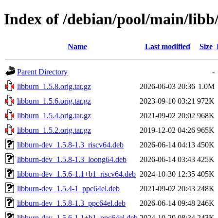
Index of /debian/pool/main/libb
Name
Last modified
Size
Parent Directory
-
libburn_1.5.8.orig.tar.gz
2026-06-03 20:36
1.0M
libburn_1.5.6.orig.tar.gz
2023-09-10 03:21
972K
libburn_1.5.4.orig.tar.gz
2021-09-02 20:02
968K
libburn_1.5.2.orig.tar.gz
2019-12-02 04:26
965K
libburn-dev_1.5.8-1.3_riscv64.deb
2026-06-14 04:13
450K
libburn-dev_1.5.8-1.3_loong64.deb
2026-06-14 03:43
425K
libburn-dev_1.5.6-1.1+b1_riscv64.deb
2024-10-30 12:35
405K
libburn-dev_1.5.4-1_ppc64el.deb
2021-09-02 20:43
248K
libburn-dev_1.5.8-1.3_ppc64el.deb
2026-06-14 09:48
246K
libburn-dev_1.5.6-1.1+b1_ppc64el.deb
2024-10-29 08:34
243K