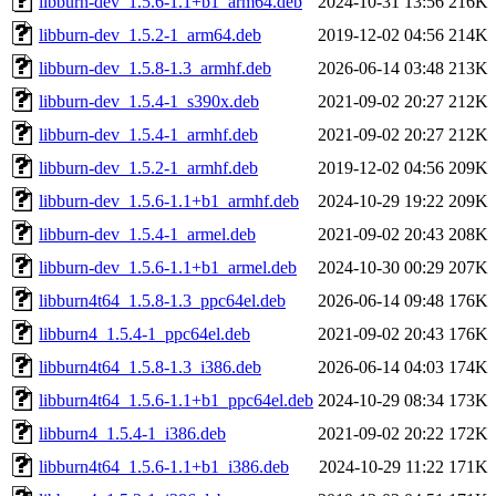
libburn-dev_1.5.6-1.1+b1_arm64.deb
2024-10-31 13:56
216K
libburn-dev_1.5.2-1_arm64.deb
2019-12-02 04:56
214K
libburn-dev_1.5.8-1.3_armhf.deb
2026-06-14 03:48
213K
libburn-dev_1.5.4-1_s390x.deb
2021-09-02 20:27
212K
libburn-dev_1.5.4-1_armhf.deb
2021-09-02 20:27
212K
libburn-dev_1.5.2-1_armhf.deb
2019-12-02 04:56
209K
libburn-dev_1.5.6-1.1+b1_armhf.deb
2024-10-29 19:22
209K
libburn-dev_1.5.4-1_armel.deb
2021-09-02 20:43
208K
libburn-dev_1.5.6-1.1+b1_armel.deb
2024-10-30 00:29
207K
libburn4t64_1.5.8-1.3_ppc64el.deb
2026-06-14 09:48
176K
libburn4_1.5.4-1_ppc64el.deb
2021-09-02 20:43
176K
libburn4t64_1.5.8-1.3_i386.deb
2026-06-14 04:03
174K
libburn4t64_1.5.6-1.1+b1_ppc64el.deb
2024-10-29 08:34
173K
libburn4_1.5.4-1_i386.deb
2021-09-02 20:22
172K
libburn4t64_1.5.6-1.1+b1_i386.deb
2024-10-29 11:22
171K