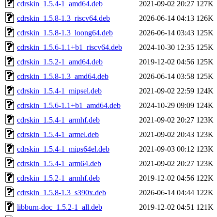
cdrskin_1.5.4-1_amd64.deb
2021-09-02 20:27
127K
cdrskin_1.5.8-1.3_riscv64.deb
2026-06-14 04:13
126K
cdrskin_1.5.8-1.3_loong64.deb
2026-06-14 03:43
125K
cdrskin_1.5.6-1.1+b1_riscv64.deb
2024-10-30 12:35
125K
cdrskin_1.5.2-1_amd64.deb
2019-12-02 04:56
125K
cdrskin_1.5.8-1.3_amd64.deb
2026-06-14 03:58
125K
cdrskin_1.5.4-1_mipsel.deb
2021-09-02 22:59
124K
cdrskin_1.5.6-1.1+b1_amd64.deb
2024-10-29 09:09
124K
cdrskin_1.5.4-1_armhf.deb
2021-09-02 20:27
123K
cdrskin_1.5.4-1_armel.deb
2021-09-02 20:43
123K
cdrskin_1.5.4-1_mips64el.deb
2021-09-03 00:12
123K
cdrskin_1.5.4-1_arm64.deb
2021-09-02 20:27
123K
cdrskin_1.5.2-1_armhf.deb
2019-12-02 04:56
122K
cdrskin_1.5.8-1.3_s390x.deb
2026-06-14 04:44
122K
libburn-doc_1.5.2-1_all.deb
2019-12-02 04:51
121K