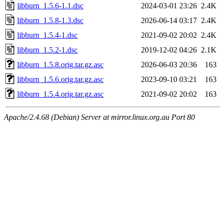
libburn_1.5.6-1.1.dsc
2024-03-01 23:26
2.4K
libburn_1.5.8-1.3.dsc
2026-06-14 03:17
2.4K
libburn_1.5.4-1.dsc
2021-09-02 20:02
2.4K
libburn_1.5.2-1.dsc
2019-12-02 04:26
2.1K
libburn_1.5.8.orig.tar.gz.asc
2026-06-03 20:36
163
libburn_1.5.6.orig.tar.gz.asc
2023-09-10 03:21
163
libburn_1.5.4.orig.tar.gz.asc
2021-09-02 20:02
163
Apache/2.4.68 (Debian) Server at mirror.linux.org.au Port 80