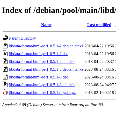
Index of /debian/pool/main/libd
Name
Last modified
Parent Directory
libdata-format-html-perl_0.5.1-2.debian.tar.xz
2018-04-22 19:56
libdata-format-html-perl_0.5.1-2.dsc
2018-04-22 19:56
libdata-format-html-perl_0.5.1-2_all.deb
2018-04-22 20:37
libdata-format-html-perl_0.5.1-3.debian.tar.xz
2023-08-24 03:16
libdata-format-html-perl_0.5.1-3.dsc
2023-08-24 03:16
libdata-format-html-perl_0.5.1-3_all.deb
2023-08-24 04:27
libdata-format-html-perl_0.5.1.orig.tar.gz
2013-02-16 02:18
Apache/2.4.68 (Debian) Server at mirror.linux.org.au Port 80