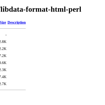
/libdata-format-html-perl
Size
Description
-
2.8K
2.2K
7.2K
3.6K
2.3K
7.4K
2.7K