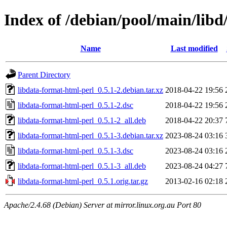
Index of /debian/pool/main/libd
Name
Last modified
Parent Directory
libdata-format-html-perl_0.5.1-2.debian.tar.xz
2018-04-22 19:56
libdata-format-html-perl_0.5.1-2.dsc
2018-04-22 19:56
libdata-format-html-perl_0.5.1-2_all.deb
2018-04-22 20:37
libdata-format-html-perl_0.5.1-3.debian.tar.xz
2023-08-24 03:16
libdata-format-html-perl_0.5.1-3.dsc
2023-08-24 03:16
libdata-format-html-perl_0.5.1-3_all.deb
2023-08-24 04:27
libdata-format-html-perl_0.5.1.orig.tar.gz
2013-02-16 02:18
Apache/2.4.68 (Debian) Server at mirror.linux.org.au Port 80